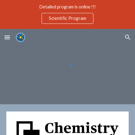
Detailed program is online !!!
Skip to main content
Skip to navigation
Scientific Program