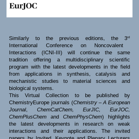
Similarly to the previous editions, the 3
rd
International Conference on Noncovalent
Interactions (ICNI-III) will continue the same
tradition offering a multidisciplinary scientific
program with the latest developments in the field
from applications in synthesis, catalysis and
mechanistic studies to material sciences and
biological systems.
This Virtual Collection to be published by
ChemistryEurope journals (
Chemistry – A European
Journal
,
ChemCatChem, EurJIC, EurJOC,
ChemPlusChem
and
ChemPhysChem
) highlights
the latest developments in research on weak
interactions and their applications. The invited
papers by Invited, Keynote and Plenary Lecturers