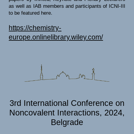
as well as IAB members and participants of ICNI-III
to be featured here.
https://chemistry-
europe.onlinelibrary.wiley.com/
3rd International Conference on
Noncovalent Interactions, 2024,
Belgrade